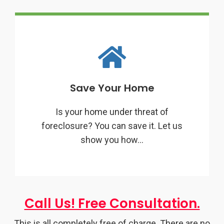
Save Your Home
Is your home under threat of
foreclosure? You can save it. Let us
show you how…
Call Us! Free Consultation.
This is all completely free of charge. There are no