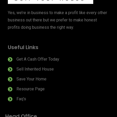
Yes, we’re in business to make a profit like every other
business out there but we prefer to make honest
profits doing business the right way.
Useful Links
Get A Cash Offer Today
Sell Inherited House
Save Your Home
Resource Page
Faq's
Head Office