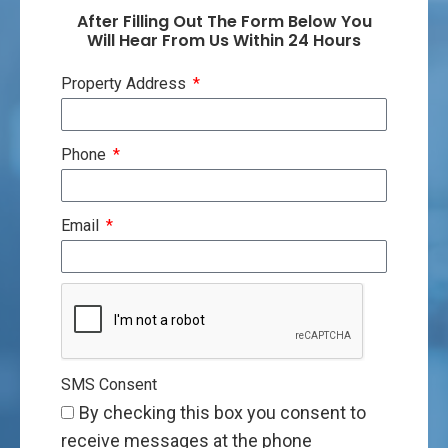
After Filling Out The Form Below You
Will Hear From Us Within 24 Hours
Property Address
Phone
Email
SMS Consent
By checking this box you consent to
receive messages at the phone