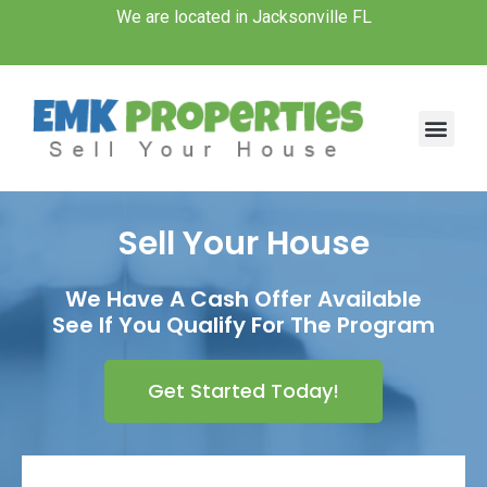
Skip
We are located in Jacksonville FL
to
content
Men
Sell Your House
We Have A Cash Offer Available
See If You Qualify For The Program
Get Started Today!