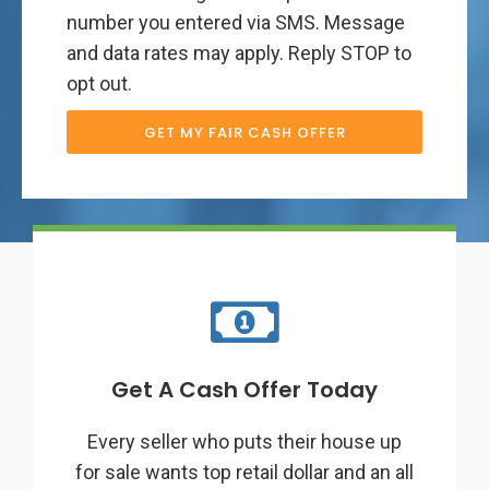
number you entered via SMS. Message
and data rates may apply. Reply STOP to
opt out.
GET MY FAIR CASH OFFER
Get A Cash Offer Today
Every seller who puts their house up
for sale wants top retail dollar and an all