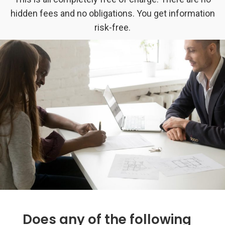
hidden fees and no obligations. You get information
risk-free.
Does any of the following