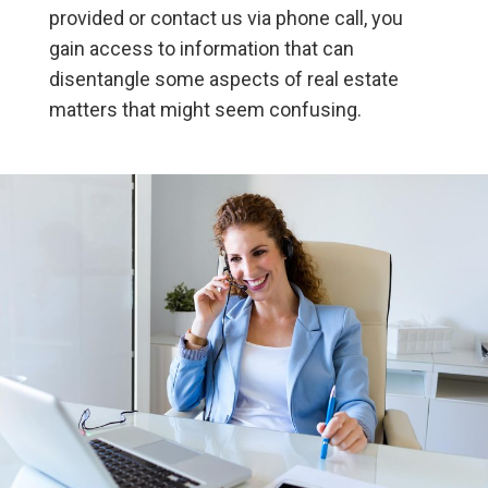
provided or contact us via phone call, you
gain access to information that can
disentangle some aspects of real estate
matters that might seem confusing.