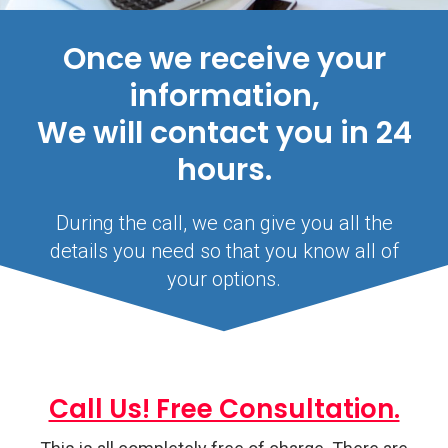
Once we receive your
information,
We will contact you in 24
hours.
During the call, we can give you all the
details you need so that you know all of
your options.
Call Us! Free Consultation.