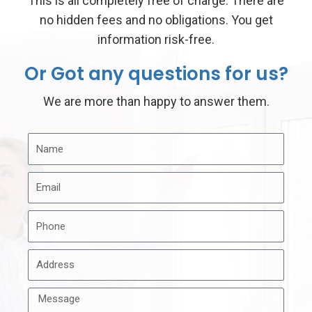
This is all completely free of charge. There are
no hidden fees and no obligations. You get
information risk-free.
Or Got any questions for us?
We are more than happy to answer them.
N
a
E
m
m
e
P
a
h
i
A
o
l
d
n
M
d
e