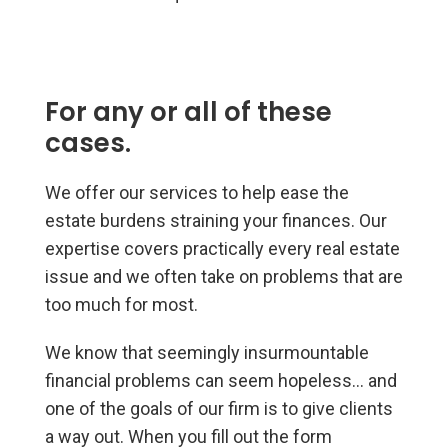
For any or all of these
cases.
We offer our services to help ease the
estate burdens straining your finances. Our
expertise covers practically every real estate
issue and we often take on problems that are
too much for most.
We know that seemingly insurmountable
financial problems can seem hopeless… and
one of the goals of our firm is to give clients
a way out. When you fill out the form