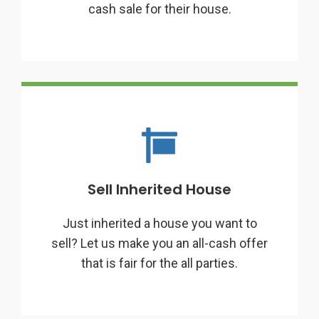
cash sale for their house.
Sell Inherited House
Just inherited a house you want to
sell? Let us make you an all-cash offer
that is fair for the all parties.