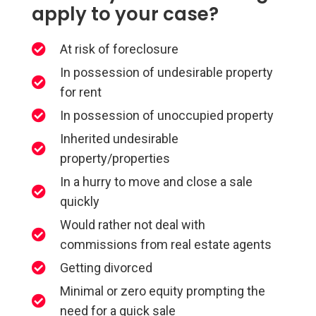
apply to your case?
At risk of foreclosure
In possession of undesirable property
for rent
In possession of unoccupied property
Inherited undesirable
property/properties
In a hurry to move and close a sale
quickly
Would rather not deal with
commissions from real estate agents
Getting divorced
Minimal or zero equity prompting the
need for a quick sale