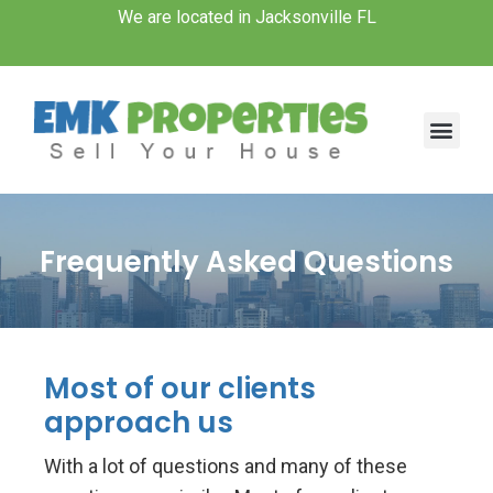
Skip
We are located in Jacksonville FL
to
content
Men
Frequently Asked Questions
Most of our clients
approach us
With a lot of questions and many of these