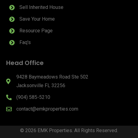
Sell Inherited House
Save Your Home
Resource Page
Faq's
Head Office
9428 Baymeadows Road Ste 502
Jacksonville FL 32256
(904) 585-5210
contact@emkproperties.com
© 2026 EMK Properties. All Rights Reserved.