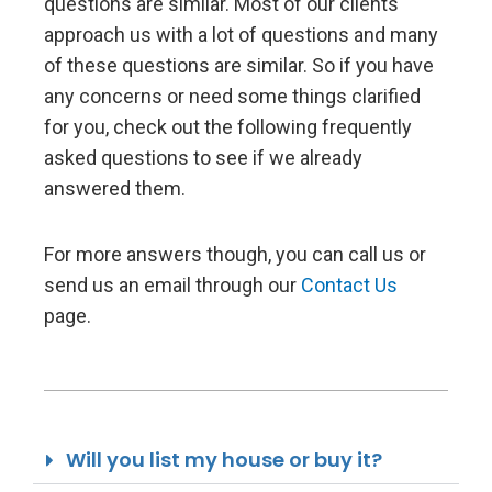
questions are similar. Most of our clients
approach us with a lot of questions and many
of these questions are similar. So if you have
any concerns or need some things clarified
for you, check out the following frequently
asked questions to see if we already
answered them.
For more answers though, you can call us or
send us an email through our
Contact Us
page.
Will you list my house or buy it?