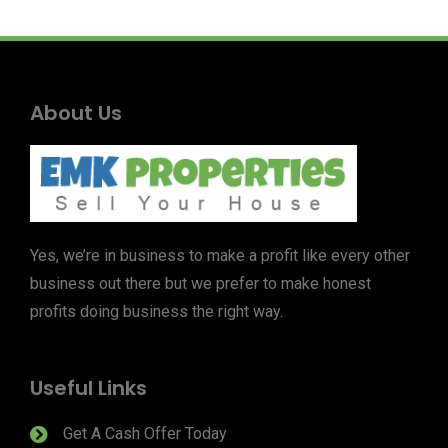
About Us
Yes, we’re in business to make a profit like every other
business out there but we prefer to make honest
profits doing business the right way.
Useful Links
Get A Cash Offer Today