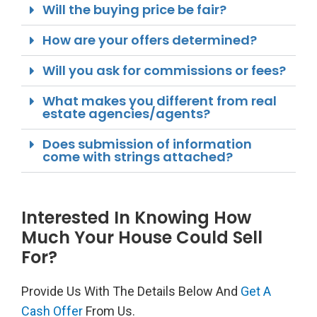
Will the buying price be fair?
How are your offers determined?
Will you ask for commissions or fees?
What makes you different from real
estate agencies/agents?
Does submission of information
come with strings attached?
Interested In Knowing How
Much Your House Could Sell
For?
Provide Us With The Details Below And
Get A
Cash Offer
From Us.